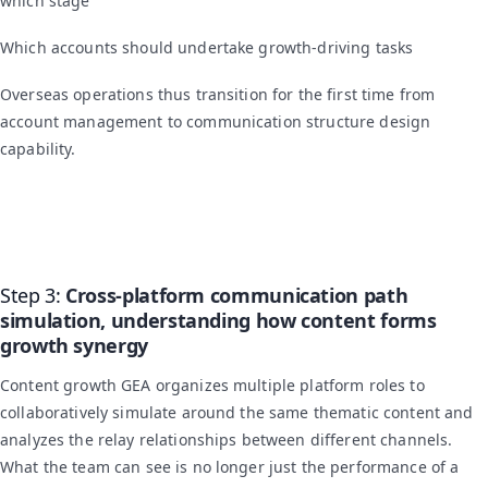
which stage
Which accounts should undertake growth-driving tasks
Overseas operations thus transition for the first time from
account management to communication structure design
capability.
Step 3:
Cross-platform communication path
simulation, understanding how content forms
growth synergy
Content growth GEA organizes multiple platform roles to
collaboratively simulate around the same thematic content and
analyzes the relay relationships between different channels.
What the team can see is no longer just the performance of a