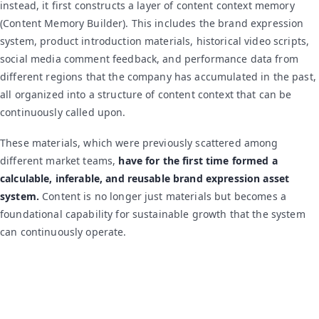
instead, it first constructs a layer of content context memory
(Content Memory Builder). This includes the brand expression
system, product introduction materials, historical video scripts,
social media comment feedback, and performance data from
different regions that the company has accumulated in the past,
all organized into a structure of content context that can be
continuously called upon.
These materials, which were previously scattered among
different market teams,
have for the first time formed a
calculable, inferable, and reusable brand expression asset
system.
Content is no longer just materials but becomes a
foundational capability for sustainable growth that the system
can continuously operate.