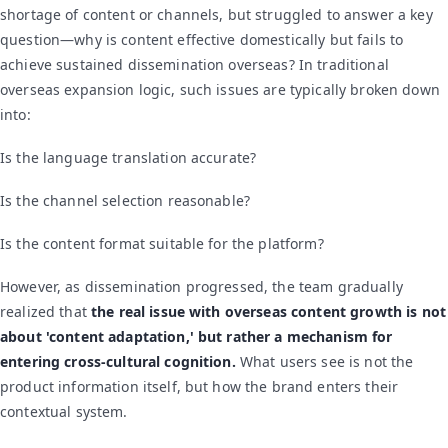
shortage of content or channels, but struggled to answer a key
question—why is content effective domestically but fails to
achieve sustained dissemination overseas? In traditional
overseas expansion logic, such issues are typically broken down
into:
Is the language translation accurate?
Is the channel selection reasonable?
Is the content format suitable for the platform?
However, as dissemination progressed, the team gradually
realized that
the real issue with overseas content growth is not
about 'content adaptation,' but rather a mechanism for
entering cross-cultural cognition.
What users see is not the
product information itself, but how the brand enters their
contextual system.