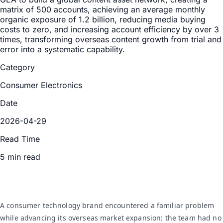
matrix of 500 accounts, achieving an average monthly
organic exposure of 1.2 billion, reducing media buying
costs to zero, and increasing account efficiency by over 3
times, transforming overseas content growth from trial and
error into a systematic capability.
Category
Consumer Electronics
Date
2026-04-29
Read Time
5 min read
A consumer technology brand encountered a familiar problem
while advancing its overseas market expansion: the team had no