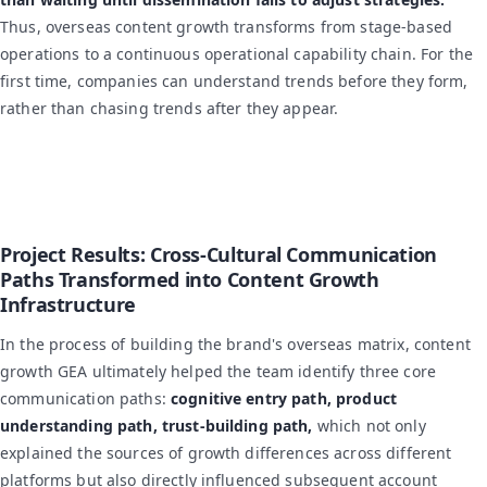
Thus, overseas content growth transforms from stage-based
operations to a continuous operational capability chain. For the
first time, companies can understand trends before they form,
rather than chasing trends after they appear.
Project Results: Cross-Cultural Communication
Paths Transformed into Content Growth
Infrastructure
In the process of building the brand's overseas matrix, content
growth GEA ultimately helped the team identify three core
communication paths:
cognitive entry path, product
understanding path, trust-building path,
which not only
explained the sources of growth differences across different
platforms but also directly influenced subsequent account