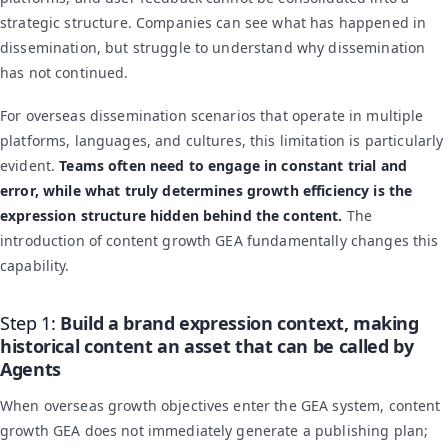
strategic structure. Companies can see what has happened in
dissemination, but struggle to understand why dissemination
has not continued.
For overseas dissemination scenarios that operate in multiple
platforms, languages, and cultures, this limitation is particularly
evident.
Teams often need to engage in constant trial and
error, while what truly determines growth efficiency is the
expression structure hidden behind the content.
The
introduction of content growth GEA fundamentally changes this
capability.
Step 1:
Build a brand expression context, making
historical content an asset that can be called by
Agents
When overseas growth objectives enter the GEA system, content
growth GEA does not immediately generate a publishing plan;