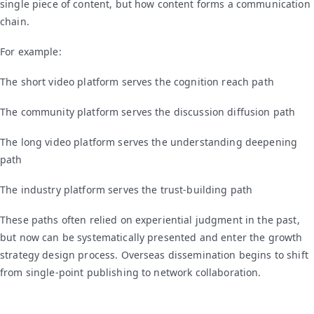
single piece of content, but how content forms a communication
chain.
For example:
The short video platform serves the cognition reach path
The community platform serves the discussion diffusion path
The long video platform serves the understanding deepening
path
The industry platform serves the trust-building path
These paths often relied on experiential judgment in the past,
but now can be systematically presented and enter the growth
strategy design process. Overseas dissemination begins to shift
from single-point publishing to network collaboration.