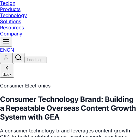
Tezign
Products
Technology
Solutions
Resources
Company
EN
CN
Loading...
Back
Consumer Electronics
Consumer Technology Brand: Building
a Repeatable Overseas Content Growth
System with GEA
A consumer technology brand leverages content growth
GEA to build a global content asset network, creating a