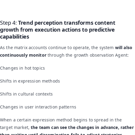
Step 4:
Trend perception transforms content
growth from execution actions to predictive
capabilities
As the matrix accounts continue to operate, the system
will also
continuously monitor
through the growth observation Agent:
Changes in hot topics
Shifts in expression methods
Shifts in cultural contexts
Changes in user interaction patterns
When a certain expression method begins to spread in the
target market,
the team can see the changes in advance, rather
than waiting until dissemination fails to adjust strategies.