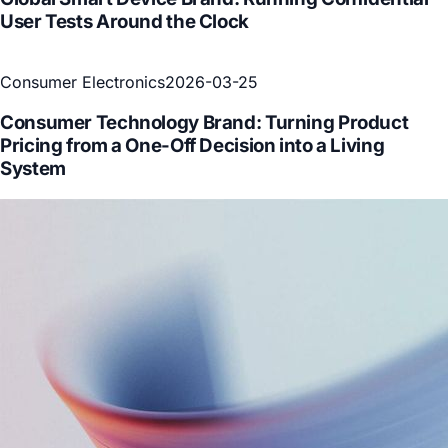
User Tests Around the Clock