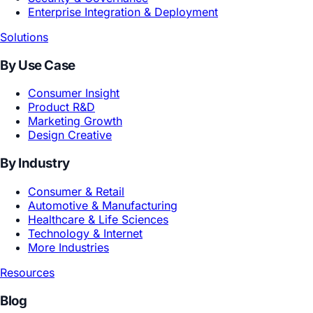
Products
For Enterprise
Tezign GEA ·
Enterprise Agentic AI System
For Professionals & Teams
Atypica
MuseDAM
Clipo
MuseAI
Technology