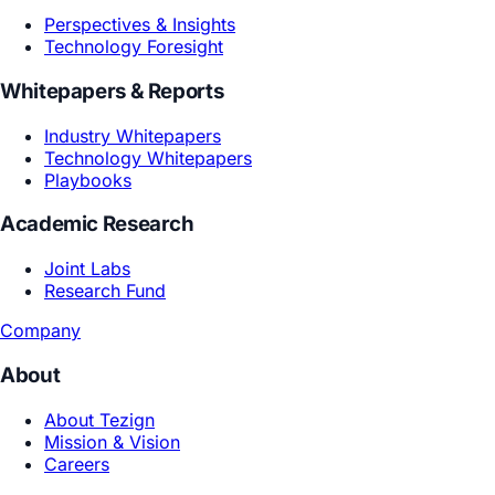
Core Models
Creative Reasoning Model
Subjective World Model
GEA Architecture
Context System
Long-Horizon Agent Runtime
Enterprise Agent Foundations
Agent Reliability & Evaluation
Security & Governance
Enterprise Integration & Deployment
Solutions
By Use Case
Consumer Insight
Product R&D
Marketing Growth