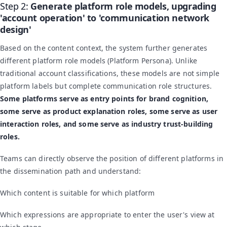
Step 2:
Generate platform role models, upgrading
'account operation' to 'communication network
design'
Based on the content context, the system further generates
different platform role models (Platform Persona). Unlike
traditional account classifications, these models are not simple
platform labels but complete communication role structures.
Some platforms serve as entry points for brand cognition,
some serve as product explanation roles, some serve as user
interaction roles, and some serve as industry trust-building
roles.
Teams can directly observe the position of different platforms in
the dissemination path and understand:
Which content is suitable for which platform
Which expressions are appropriate to enter the user's view at