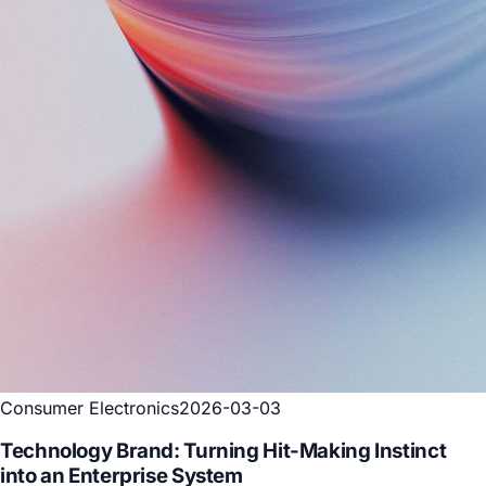
Consumer Electronics
2026-03-25
Consumer Technology Brand: Turning Product
Pricing from a One-Off Decision into a Living
System