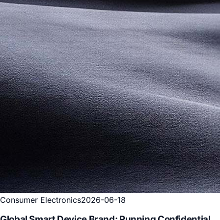
Consumer Electronics
2026-06-18
Global Smart Device Brand: Running Confidential