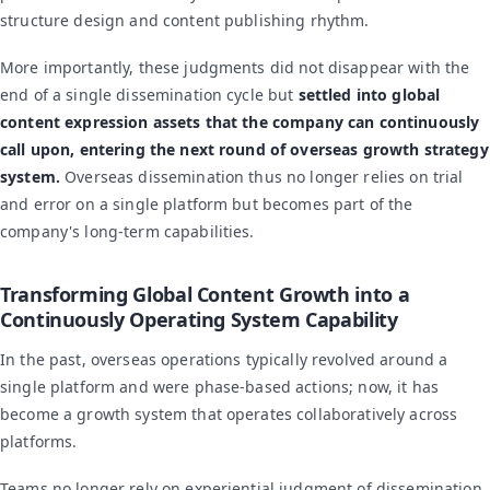
structure design and content publishing rhythm.
More importantly, these judgments did not disappear with the
end of a single dissemination cycle but
settled into global
content expression assets that the company can continuously
call upon, entering the next round of overseas growth strategy
system.
Overseas dissemination thus no longer relies on trial
and error on a single platform but becomes part of the
company's long-term capabilities.
Transforming Global Content Growth into a
Continuously Operating System Capability
In the past, overseas operations typically revolved around a
single platform and were phase-based actions; now, it has
become a growth system that operates collaboratively across
platforms.
Teams no longer rely on experiential judgment of dissemination