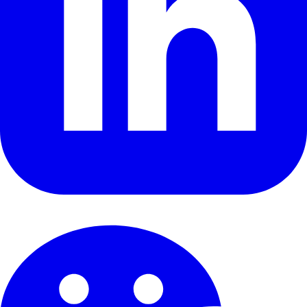
Security & Compliance
Terms of Service
© 2026 Tezign. All rights reserved.
Glossary
FAQ
Facts &
Sources
Cookie Preferences