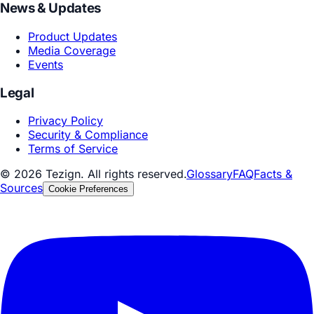
Design Creative
By Industry
Consumer & Retail
Automotive & Manufacturing
Healthcare & Life Sciences
Technology & Internet
More Industries
Resources
Blog
Perspectives & Insights
Technology Foresight
Whitepapers & Reports
Industry Whitepapers
Technology Whitepapers
Playbooks