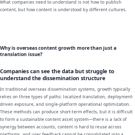
What companies need to understand is not how to publish
content, but how content is understood by different cultures.
Why is overseas content growth more than just a
translation issue?
Companies can see the data but struggle to
understand the dissemination structure
In traditional overseas dissemination systems, growth typically
relies on three types of paths: localized translation, deployment-
driven exposure, and single-platform operational optimization.
These methods can produce short-term effects, but it is difficult
to form a sustainable content asset system—there is a lack of
synergy between accounts, content is hard to reuse across
platforms, and user feedback cannot be consolidated into a