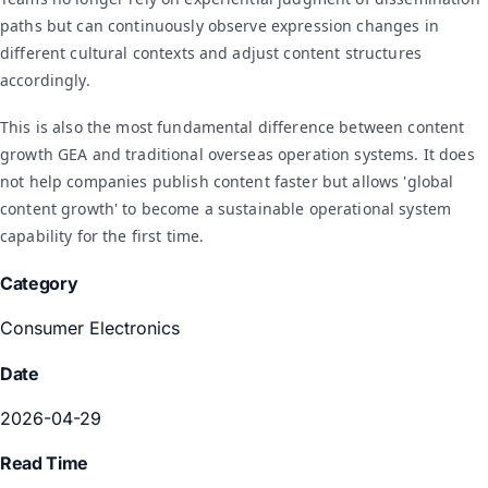
paths but can continuously observe expression changes in
different cultural contexts and adjust content structures
accordingly.
This is also the most fundamental difference between content
growth GEA and traditional overseas operation systems. It does
not help companies publish content faster but allows 'global
content growth' to become a sustainable operational system
capability for the first time.
Category
Consumer Electronics
Date
2026-04-29
Read Time