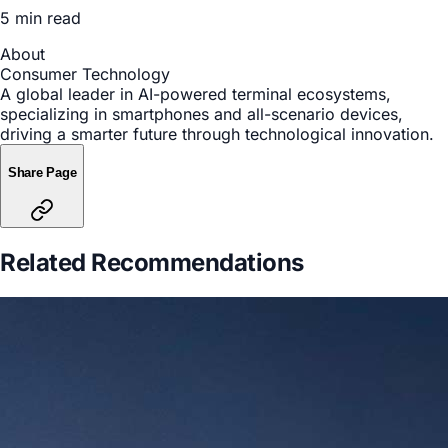
5 min read
About
Consumer Technology
A global leader in AI-powered terminal ecosystems,
specializing in smartphones and all-scenario devices,
driving a smarter future through technological innovation.
Share Page
Related Recommendations