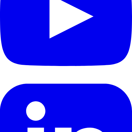
Academic Research
Joint Labs
Research Fund
Company
About
About Tezign
Mission & Vision
Careers
News & Updates
Product Updates
Media Coverage
Events
Legal
Privacy Policy