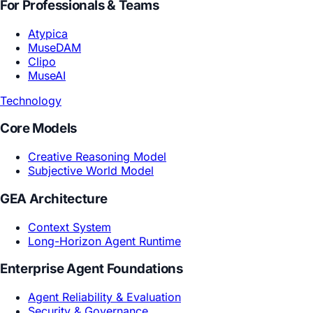
Consumer Electronics
2026-03-03
Technology Brand: Turning Hit-Making Instinct
into an Enterprise System