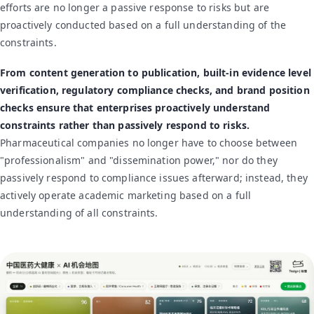
efforts are no longer a passive response to risks but are
proactively conducted based on a full understanding of the
constraints.
From content generation to publication, built-in evidence level
verification, regulatory compliance checks, and brand position
checks ensure that enterprises proactively understand
constraints rather than passively respond to risks.
Pharmaceutical companies no longer have to choose between
"professionalism" and "dissemination power," nor do they
passively respond to compliance issues afterward; instead, they
actively operate academic marketing based on a full
understanding of all constraints.