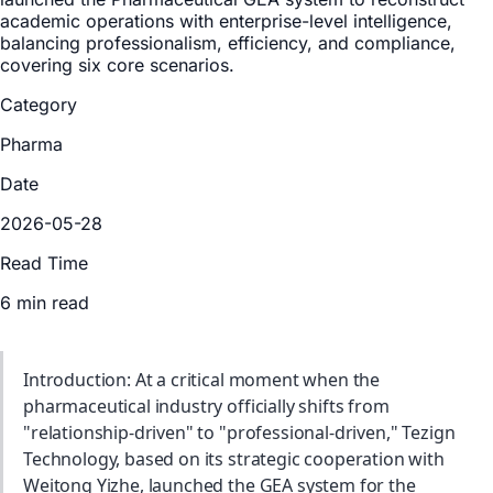
academic operations with enterprise-level intelligence,
balancing professionalism, efficiency, and compliance,
covering six core scenarios.
Category
Pharma
Date
2026-05-28
Read Time
6 min read
Introduction: At a critical moment when the
pharmaceutical industry officially shifts from
"relationship-driven" to "professional-driven," Tezign
Technology, based on its strategic cooperation with
Weitong Yizhe, launched the GEA system for the