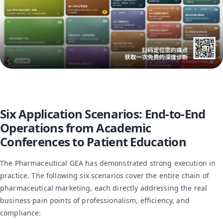
Six Application Scenarios: End-to-End
Operations from Academic
Conferences to Patient Education
The Pharmaceutical GEA has demonstrated strong execution in
practice. The following six scenarios cover the entire chain of
pharmaceutical marketing, each directly addressing the real
business pain points of professionalism, efficiency, and
compliance: