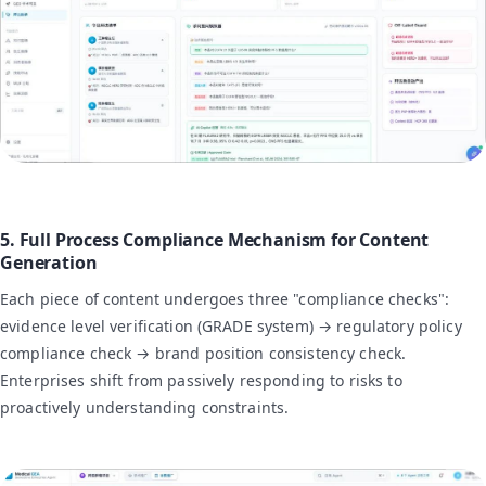
5. Full Process Compliance Mechanism for Content
Generation
Each piece of content undergoes three "compliance checks":
evidence level verification (GRADE system) → regulatory policy
compliance check → brand position consistency check.
Enterprises shift from passively responding to risks to
proactively understanding constraints.