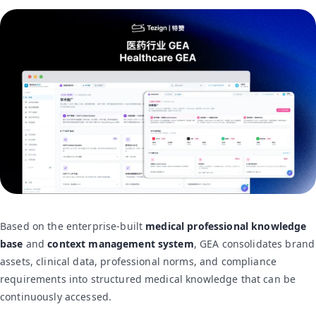
Based on the enterprise-built
medical professional knowledge
base
and
context management system
, GEA consolidates brand
assets, clinical data, professional norms, and compliance
requirements into structured medical knowledge that can be
continuously accessed.