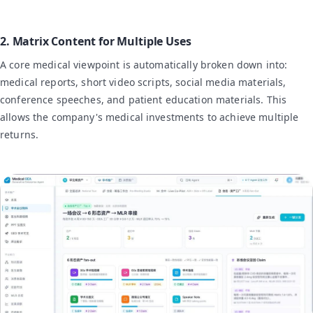
2. Matrix Content for Multiple Uses
A core medical viewpoint is automatically broken down into:
medical reports, short video scripts, social media materials,
conference speeches, and patient education materials. This
allows the company's medical investments to achieve multiple
returns.