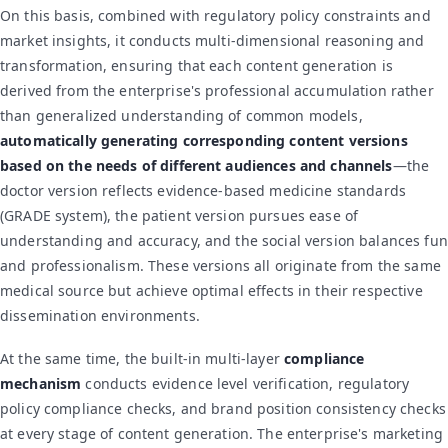
On this basis, combined with regulatory policy constraints and
market insights, it conducts multi-dimensional reasoning and
transformation, ensuring that each content generation is
derived from the enterprise's professional accumulation rather
than generalized understanding of common models,
automatically generating corresponding content versions
based on the needs of different audiences and channels
—the
doctor version reflects evidence-based medicine standards
(GRADE system), the patient version pursues ease of
understanding and accuracy, and the social version balances fun
and professionalism. These versions all originate from the same
medical source but achieve optimal effects in their respective
dissemination environments.
At the same time, the built-in multi-layer
compliance
mechanism
conducts evidence level verification, regulatory
policy compliance checks, and brand position consistency checks
at every stage of content generation. The enterprise's marketing