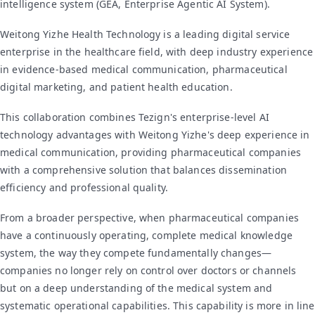
intelligence system (GEA, Enterprise Agentic AI System).
Weitong Yizhe Health Technology is a leading digital service
enterprise in the healthcare field, with deep industry experience
in evidence-based medical communication, pharmaceutical
digital marketing, and patient health education.
This collaboration combines Tezign's enterprise-level AI
technology advantages with Weitong Yizhe's deep experience in
medical communication, providing pharmaceutical companies
with a comprehensive solution that balances dissemination
efficiency and professional quality.
From a broader perspective, when pharmaceutical companies
have a continuously operating, complete medical knowledge
system, the way they compete fundamentally changes—
companies no longer rely on control over doctors or channels
but on a deep understanding of the medical system and
systematic operational capabilities. This capability is more in line