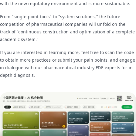
with the new regulatory environment and is more sustainable.
From "single-point tools" to "system solutions," the future
competition of pharmaceutical companies will unfold on the
track of "continuous construction and optimization of a complete
academic system."
If you are interested in learning more, feel free to scan the code
to obtain more practices or submit your pain points, and engage
in dialogue with our pharmaceutical industry FDE experts for in-
depth diagnosis.