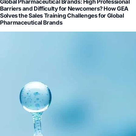
Global Pharmaceutical Brands: High Professional
Barriers and Difficulty for Newcomers? How GEA
Solves the Sales Training Challenges for Global
Pharmaceutical Brands