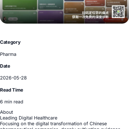
Category
Pharma
Date
2026-05-28
Read Time
6 min read
About
Leading Digital Healthcare
Focusing on the digital transformation of Chinese