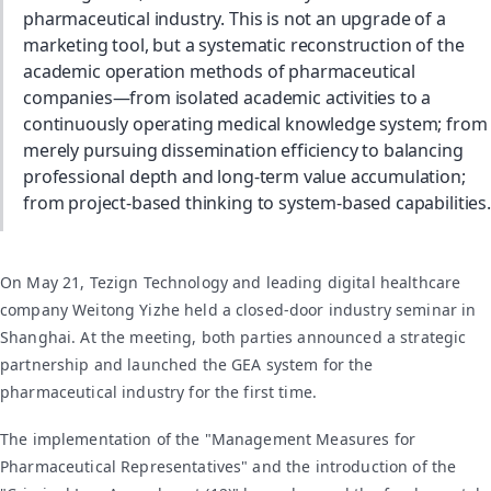
pharmaceutical industry. This is not an upgrade of a
marketing tool, but a systematic reconstruction of the
academic operation methods of pharmaceutical
companies—from isolated academic activities to a
continuously operating medical knowledge system; from
merely pursuing dissemination efficiency to balancing
professional depth and long-term value accumulation;
from project-based thinking to system-based capabilities.
On May 21, Tezign Technology and leading digital healthcare
company Weitong Yizhe held a closed-door industry seminar in
Shanghai. At the meeting, both parties announced a strategic
partnership and launched the GEA system for the
pharmaceutical industry for the first time.
The implementation of the "Management Measures for
Pharmaceutical Representatives" and the introduction of the