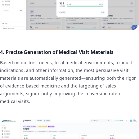
4. Precise Generation of Medical Visit Materials
Based on doctors' needs, local medical environments, product
indications, and other information, the most persuasive visit
materials are automatically generated—ensuring both the rigor
of evidence-based medicine and the targeting of sales
arguments, significantly improving the conversion rate of
medical visits.