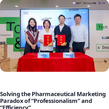
Solving the Pharmaceutical Marketing
Paradox of “Professionalism” and
“Efficiency”