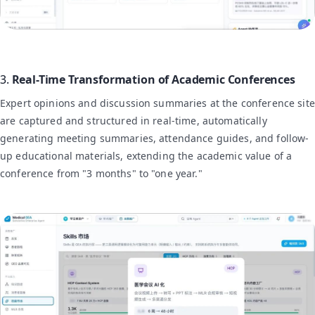
3.
Real-Time Transformation of Academic Conferences
Expert opinions and discussion summaries at the conference site
are captured and structured in real-time, automatically
generating meeting summaries, attendance guides, and follow-
up educational materials, extending the academic value of a
conference from "3 months" to "one year."