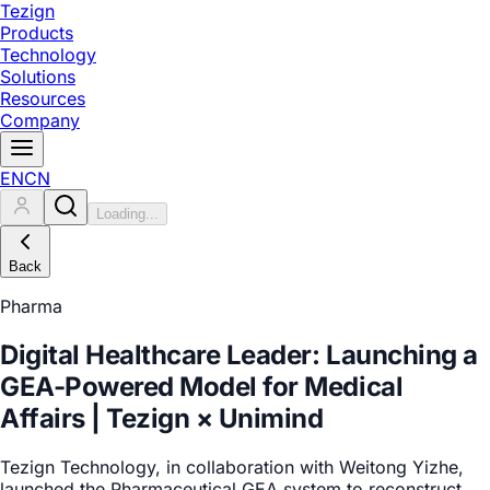
Tezign
Products
Technology
Solutions
Resources
Company
EN
CN
Loading...
Back
Pharma
Digital Healthcare Leader: Launching a
GEA-Powered Model for Medical
Affairs | Tezign × Unimind
Tezign Technology, in collaboration with Weitong Yizhe,
launched the Pharmaceutical GEA system to reconstruct