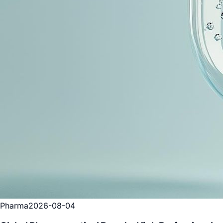
Pharma
2026-08-04