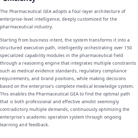
The Pharmaceutical GEA adopts a four-layer architecture of
enterprise-level intelligence, deeply customized for the
pharmaceutical industry.
Starting from business intent, the system transforms it into a
structured execution path, intelligently orchestrating over 150
specialized capability modules in the pharmaceutical field
through a reasoning engine that integrates multiple constraints
such as medical evidence standards, regulatory compliance
requirements, and brand positions, while making decisions
based on the enterprise's complete medical knowledge system.
This enables the Pharmaceutical GEA to find the optimal path
that is both professional and effective amidst seemingly
contradictory multiple demands, continuously optimizing the
enterprise's academic operation system through ongoing
learning and feedback.