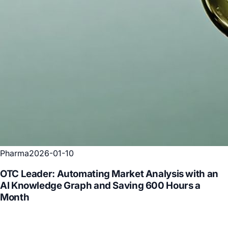
Pharma
2026-01-10
OTC Leader: Automating Market Analysis with an
AI Knowledge Graph and Saving 600 Hours a
Month