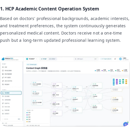
1. HCP Academic Content Operation System
Based on doctors' professional backgrounds, academic interests,
and treatment preferences, the system continuously generates
personalized medical content. Doctors receive not a one-time
push but a long-term updated professional learning system.