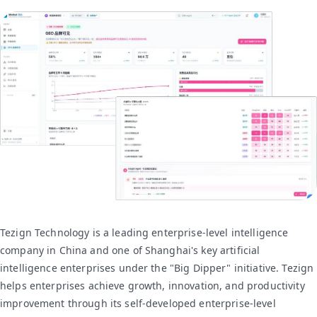
Tezign Technology is a leading enterprise-level intelligence
company in China and one of Shanghai's key artificial
intelligence enterprises under the "Big Dipper" initiative. Tezign
helps enterprises achieve growth, innovation, and productivity
improvement through its self-developed enterprise-level