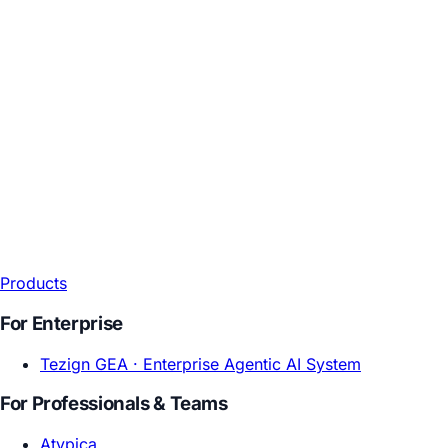
Products
For Enterprise
Tezign GEA ·
Enterprise Agentic AI System
For Professionals & Teams
Atypica