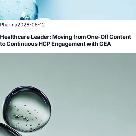
Pharma
2026-06-12
Healthcare Leader: Moving from One-Off Content
to Continuous HCP Engagement with GEA