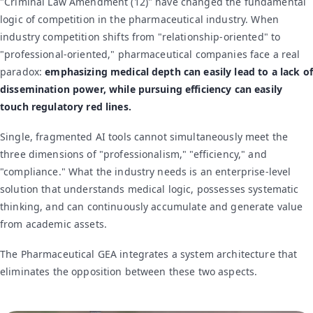
"Criminal Law Amendment (12)" have changed the fundamental
logic of competition in the pharmaceutical industry. When
industry competition shifts from "relationship-oriented" to
"professional-oriented," pharmaceutical companies face a real
paradox:
emphasizing medical depth can easily lead to a lack of
dissemination power, while pursuing efficiency can easily
touch regulatory red lines.
Single, fragmented AI tools cannot simultaneously meet the
three dimensions of "professionalism," "efficiency," and
"compliance." What the industry needs is an enterprise-level
solution that understands medical logic, possesses systematic
thinking, and can continuously accumulate and generate value
from academic assets.
The Pharmaceutical GEA integrates a system architecture that
eliminates the opposition between these two aspects.