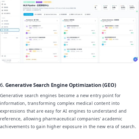
6.
Generative Search Engine Optimization (GEO)
Generative search engines become a new entry point for
information, transforming complex medical content into
expressions that are easy for AI engines to understand and
reference, allowing pharmaceutical companies' academic
achievements to gain higher exposure in the new era of search.