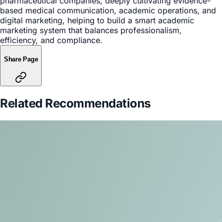
pharmaceutical companies, deeply cultivating evidence-
based medical communication, academic operations, and
digital marketing, helping to build a smart academic
marketing system that balances professionalism,
efficiency, and compliance.
Share Page
Related Recommendations