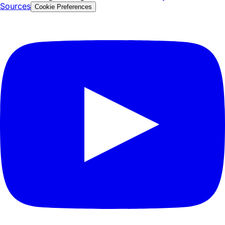
Privacy Policy
Security & Compliance
Terms of Service
© 2026 Tezign. All rights reserved.
Glossary
FAQ
Facts &
Sources
Cookie Preferences