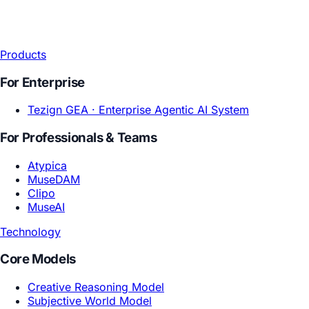
Products
For Enterprise
Tezign GEA ·
Enterprise Agentic AI System
For Professionals & Teams
Atypica
MuseDAM
Clipo
MuseAI
Technology