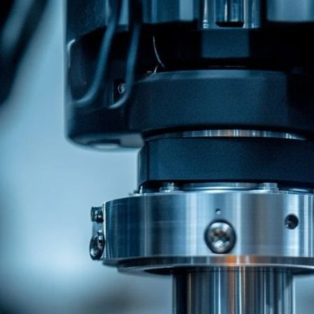
Related Recommendations