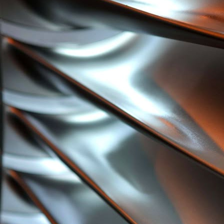
Users into Product Development from Day One