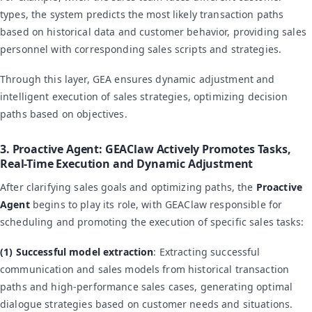
types, the system predicts the most likely transaction paths
based on historical data and customer behavior, providing sales
personnel with corresponding sales scripts and strategies.
Through this layer, GEA ensures dynamic adjustment and
intelligent execution of sales strategies, optimizing decision
paths based on objectives.
3. Proactive Agent: GEAClaw Actively Promotes Tasks,
Real-Time Execution and Dynamic Adjustment
After clarifying sales goals and optimizing paths, the
Proactive
Agent
begins to play its role, with GEAClaw responsible for
scheduling and promoting the execution of specific sales tasks:
(1) Successful model extraction
: Extracting successful
communication and sales models from historical transaction
paths and high-performance sales cases, generating optimal
dialogue strategies based on customer needs and situations.