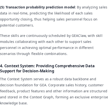
(5) Transaction probability prediction model
: By analyzing sales
data in real-time, predicting the likelihood of each sales
opportunity closing, thus helping sales personnel focus on
potential customers.
These skills are continuously scheduled by GEAClaw, with skill
modules collaborating with each other to support sales
personnel in achieving optimal performance in different
scenarios through flexible combinations.
4. Context System: Providing Comprehensive Data
Support for Decision-Making
The Context System serves as a robust data backbone and
decision foundation for GEA. Corporate sales history, customer
feedback, product features and other information are structured
and stored in the Context Graph, forming an exclusive enterprise
knowledge base.