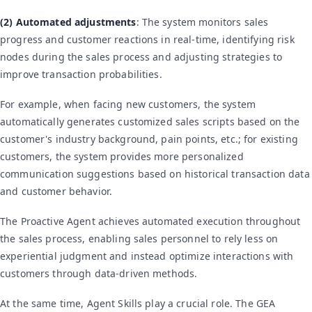
(2) Automated adjustments
: The system monitors sales
progress and customer reactions in real-time, identifying risk
nodes during the sales process and adjusting strategies to
improve transaction probabilities.
For example, when facing new customers, the system
automatically generates customized sales scripts based on the
customer's industry background, pain points, etc.; for existing
customers, the system provides more personalized
communication suggestions based on historical transaction data
and customer behavior.
The Proactive Agent achieves automated execution throughout
the sales process, enabling sales personnel to rely less on
experiential judgment and instead optimize interactions with
customers through data-driven methods.
At the same time, Agent Skills play a crucial role. The GEA