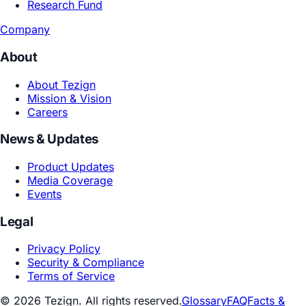
Playbooks
Academic Research
Joint Labs
Research Fund
Company
About
About Tezign
Mission & Vision
Careers
News & Updates
Product Updates
Media Coverage
Events
Legal