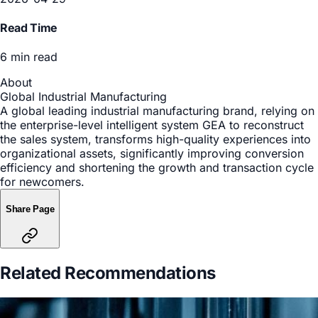
Manufacturing
Date
2026-04-29
Read Time
6 min read
About
Global Industrial Manufacturing
A global leading industrial manufacturing brand, relying on
the enterprise-level intelligent system GEA to reconstruct
the sales system, transforms high-quality experiences into
organizational assets, significantly improving conversion
efficiency and shortening the growth and transaction cycle
for newcomers.
Share Page