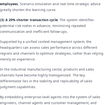
employees.
Scenario simulation and real-time strategic advice
greatly shorten the learning curve.
(3) A 20% shorter transaction cycle.
The system identifies
potential risk nodes in advance, minimizing repeated
communication and inefficient follow-ups.
Supported by a unified context management system, the
headquarters can assess sales performance across different
regions and channels to optimize strategies, rather than relying
merely on experience.
In the industrial manufacturing sector, products and sales
channels have become highly homogenized. The key
differentiator lies in the stability and replicability of sales
judgment capabilities.
By embedding enterprise-level agents into the system of sales
engineers, channel agents and customer management, and