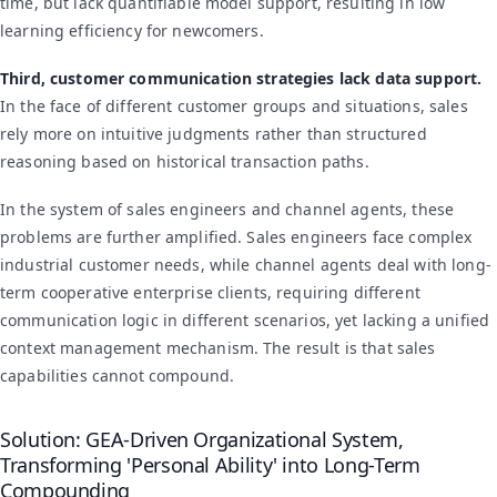
time, but lack quantifiable model support, resulting in low
learning efficiency for newcomers.
Third, customer communication strategies lack data support.
In the face of different customer groups and situations, sales
rely more on intuitive judgments rather than structured
reasoning based on historical transaction paths.
In the system of sales engineers and channel agents, these
problems are further amplified. Sales engineers face complex
industrial customer needs, while channel agents deal with long-
term cooperative enterprise clients, requiring different
communication logic in different scenarios, yet lacking a unified
context management mechanism. The result is that sales
capabilities cannot compound.
Solution: GEA-Driven Organizational System,
Transforming 'Personal Ability' into Long-Term
Compounding