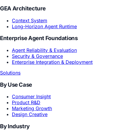
Core Models
Creative Reasoning Model
Subjective World Model
GEA Architecture
Context System
Long-Horizon Agent Runtime
Enterprise Agent Foundations
Agent Reliability & Evaluation
Security & Governance
Enterprise Integration & Deployment
Solutions
By Use Case
Consumer Insight