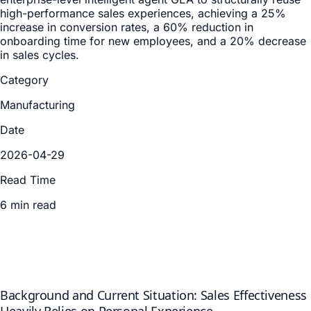
high-performance sales experiences, achieving a 25%
increase in conversion rates, a 60% reduction in
onboarding time for new employees, and a 20% decrease
in sales cycles.
Category
Manufacturing
Date
2026-04-29
Read Time
6 min read
Background and Current Situation: Sales Effectiveness
Heavily Relies on Personal Experience