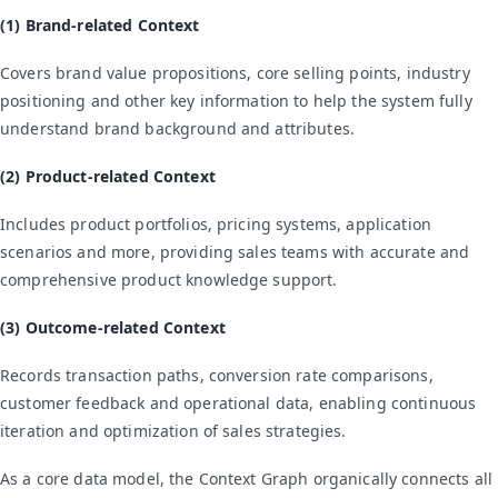
(1) Brand-related Context
Covers brand value propositions, core selling points, industry
positioning and other key information to help the system fully
understand brand background and attributes.
(2) Product-related Context
Includes product portfolios, pricing systems, application
scenarios and more, providing sales teams with accurate and
comprehensive product knowledge support.
(3) Outcome-related Context
Records transaction paths, conversion rate comparisons,
customer feedback and operational data, enabling continuous
iteration and optimization of sales strategies.
As a core data model, the Context Graph organically connects all