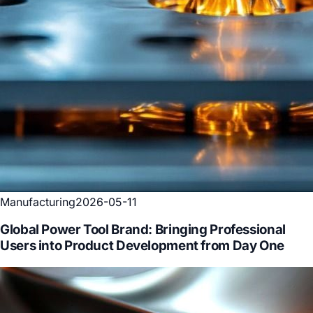
Manufacturing
2026-05-11
Global Power Tool Brand: Bringing Professional