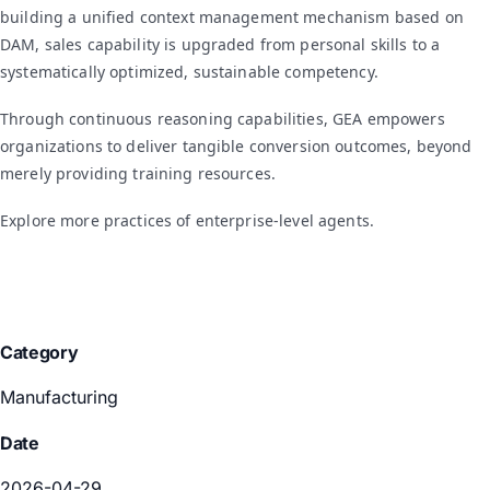
building a unified context management mechanism based on
DAM, sales capability is upgraded from personal skills to a
systematically optimized, sustainable competency.
Through continuous reasoning capabilities, GEA empowers
organizations to deliver tangible conversion outcomes, beyond
merely providing training resources.
Explore more practices of enterprise-level agents.
Category