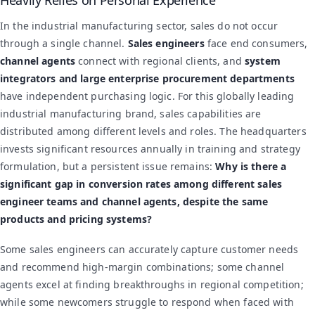
In the industrial manufacturing sector, sales do not occur
through a single channel.
Sales engineers
face end consumers,
channel agents
connect with regional clients, and
system
integrators and large enterprise procurement departments
have independent purchasing logic. For this globally leading
industrial manufacturing brand, sales capabilities are
distributed among different levels and roles. The headquarters
invests significant resources annually in training and strategy
formulation, but a persistent issue remains:
Why is there a
significant gap in conversion rates among different sales
engineer teams and channel agents, despite the same
products and pricing systems?
Some sales engineers can accurately capture customer needs
and recommend high-margin combinations; some channel
agents excel at finding breakthroughs in regional competition;
while some newcomers struggle to respond when faced with