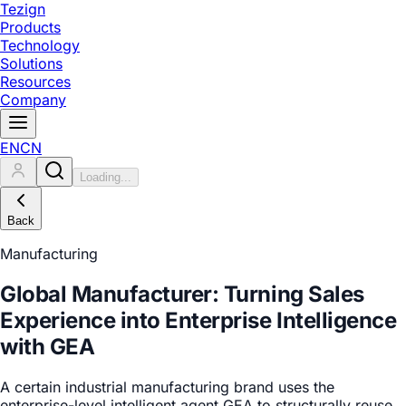
Tezign
Products
Technology
Solutions
Resources
Company
EN
CN
Loading...
Back
Manufacturing
Global Manufacturer: Turning Sales
Experience into Enterprise Intelligence
with GEA
A certain industrial manufacturing brand uses the
enterprise-level intelligent agent GEA to structurally reuse