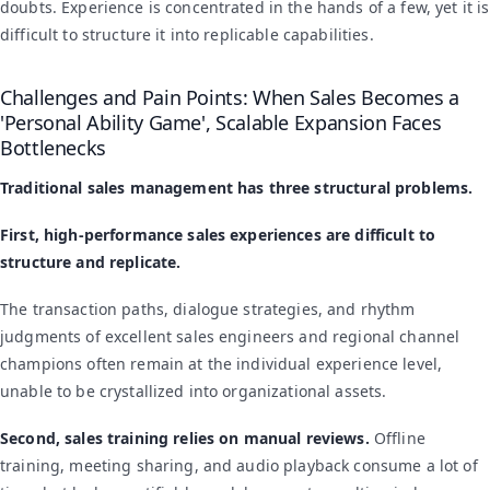
doubts. Experience is concentrated in the hands of a few, yet it is
difficult to structure it into replicable capabilities.
Challenges and Pain Points: When Sales Becomes a
'Personal Ability Game', Scalable Expansion Faces
Bottlenecks
Traditional sales management has three structural problems.
First, high-performance sales experiences are difficult to
structure and replicate.
The transaction paths, dialogue strategies, and rhythm
judgments of excellent sales engineers and regional channel
champions often remain at the individual experience level,
unable to be crystallized into organizational assets.
Second, sales training relies on manual reviews.
Offline
training, meeting sharing, and audio playback consume a lot of