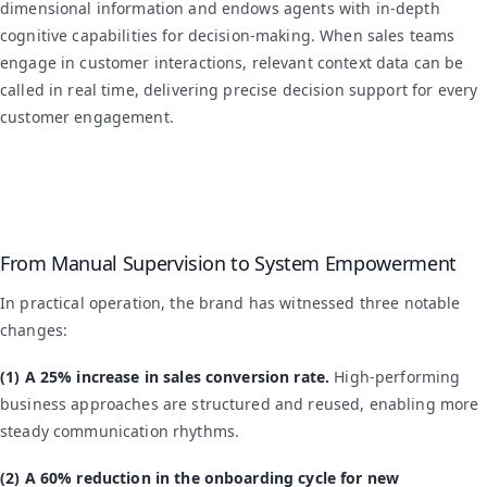
dimensional information and endows agents with in-depth
cognitive capabilities for decision-making. When sales teams
engage in customer interactions, relevant context data can be
called in real time, delivering precise decision support for every
customer engagement.
From Manual Supervision to System Empowerment
In practical operation, the brand has witnessed three notable
changes:
(1) A 25% increase in sales conversion rate.
High-performing
business approaches are structured and reused, enabling more
steady communication rhythms.
(2) A 60% reduction in the onboarding cycle for new