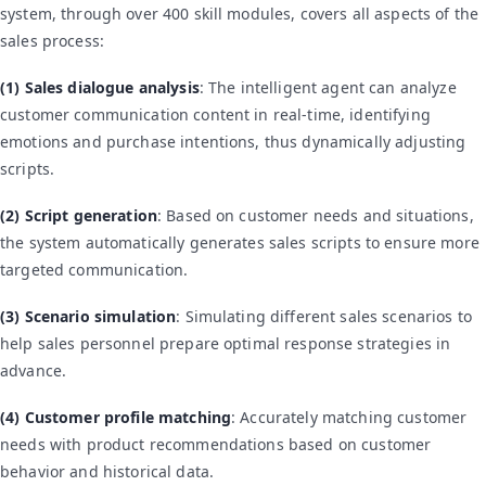
system, through over 400 skill modules, covers all aspects of the
sales process:
(1) Sales dialogue analysis
: The intelligent agent can analyze
customer communication content in real-time, identifying
emotions and purchase intentions, thus dynamically adjusting
scripts.
(2) Script generation
: Based on customer needs and situations,
the system automatically generates sales scripts to ensure more
targeted communication.
(3) Scenario simulation
: Simulating different sales scenarios to
help sales personnel prepare optimal response strategies in
advance.
(4) Customer profile matching
: Accurately matching customer
needs with product recommendations based on customer
behavior and historical data.