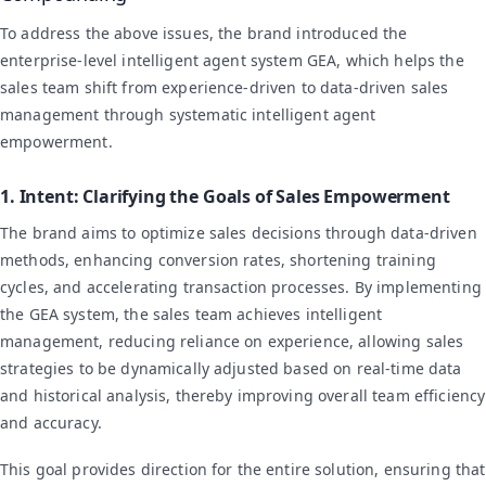
To address the above issues, the brand introduced the
enterprise-level intelligent agent system GEA, which helps the
sales team shift from experience-driven to data-driven sales
management through systematic intelligent agent
empowerment.
1. Intent: Clarifying the Goals of Sales Empowerment
The brand aims to optimize sales decisions through data-driven
methods, enhancing conversion rates, shortening training
cycles, and accelerating transaction processes. By implementing
the GEA system, the sales team achieves intelligent
management, reducing reliance on experience, allowing sales
strategies to be dynamically adjusted based on real-time data
and historical analysis, thereby improving overall team efficiency
and accuracy.
This goal provides direction for the entire solution, ensuring that