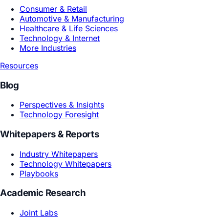
Product R&D
Marketing Growth
Design Creative
By Industry
Consumer & Retail
Automotive & Manufacturing
Healthcare & Life Sciences
Technology & Internet
More Industries
Resources
Blog
Perspectives & Insights
Technology Foresight
Whitepapers & Reports
Industry Whitepapers
Technology Whitepapers