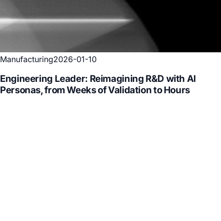
Manufacturing
2026-01-10
Engineering Leader: Reimagining R&D with AI
Personas, from Weeks of Validation to Hours