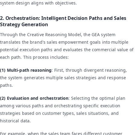
system design aligns with objectives.
2. Orchestration: Intelligent Decision Paths and Sales
Strategy Generation
Through the Creative Reasoning Model, the GEA system
translates the brand's sales empowerment goals into multiple
potential execution paths and evaluates the commercial value of
each path. This process includes:
(1) Multi-path reasoning
: First, through divergent reasoning,
the system generates multiple sales strategies and response
paths.
(2) Evaluation and orchestration
: Selecting the optimal plan
among various paths and orchestrating specific execution
strategies based on customer types, sales situations, and
historical data.
For example, when the sales team faces different customer