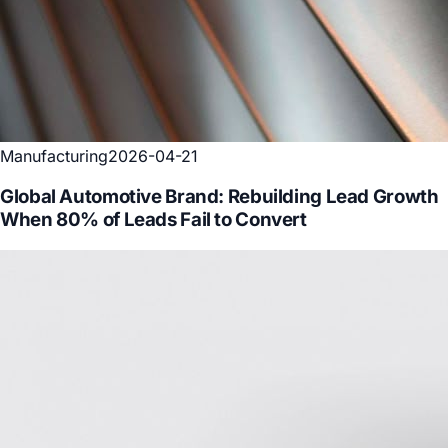
Manufacturing
2026-04-21
Global Automotive Brand: Rebuilding Lead Growth
When 80% of Leads Fail to Convert