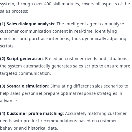
system, through over 400 skill modules, covers all aspects of the
sales process:
(1) Sales dialogue analysis
: The intelligent agent can analyze
customer communication content in real-time, identifying
emotions and purchase intentions, thus dynamically adjusting
scripts.
(2) Script generation
: Based on customer needs and situations,
the system automatically generates sales scripts to ensure more
targeted communication.
(3) Scenario simulation
: Simulating different sales scenarios to
help sales personnel prepare optimal response strategies in
advance.
(4) Customer profile matching
: Accurately matching customer
needs with product recommendations based on customer
behavior and historical data.