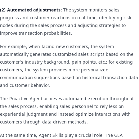
(2) Automated adjustments
: The system monitors sales
progress and customer reactions in real-time, identifying risk
nodes during the sales process and adjusting strategies to
improve transaction probabilities.
For example, when facing new customers, the system
automatically generates customized sales scripts based on the
customer's industry background, pain points, etc.; for existing
customers, the system provides more personalized
communication suggestions based on historical transaction data
and customer behavior.
The Proactive Agent achieves automated execution throughout
the sales process, enabling sales personnel to rely less on
experiential judgment and instead optimize interactions with
customers through data-driven methods.
At the same time, Agent Skills play a crucial role. The GEA