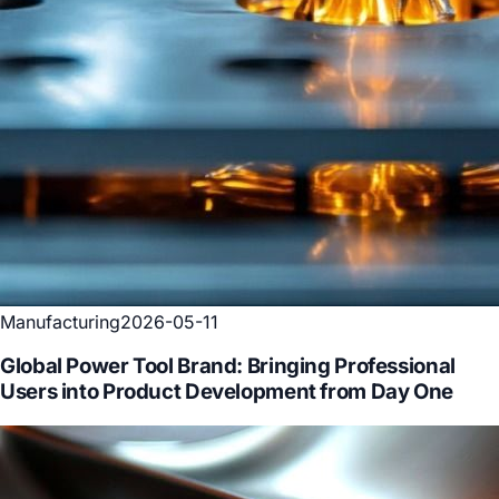
Manufacturing
2026-05-11
Global Power Tool Brand: Bringing Professional