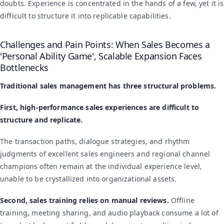
doubts. Experience is concentrated in the hands of a few, yet it is
difficult to structure it into replicable capabilities.
Challenges and Pain Points: When Sales Becomes a
'Personal Ability Game', Scalable Expansion Faces
Bottlenecks
Traditional sales management has three structural problems.
First, high-performance sales experiences are difficult to
structure and replicate.
The transaction paths, dialogue strategies, and rhythm
judgments of excellent sales engineers and regional channel
champions often remain at the individual experience level,
unable to be crystallized into organizational assets.
Second, sales training relies on manual reviews.
Offline
training, meeting sharing, and audio playback consume a lot of