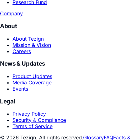
Playbooks
Academic Research
Joint Labs
Research Fund
Company
About
About Tezign
Mission & Vision
Careers
News & Updates
Product Updates
Media Coverage
Events
Legal