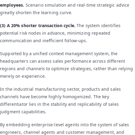
employees.
Scenario simulation and real-time strategic advice
greatly shorten the learning curve.
(3) A 20% shorter transaction cycle.
The system identifies
potential risk nodes in advance, minimizing repeated
communication and inefficient follow-ups.
Supported by a unified context management system, the
headquarters can assess sales performance across different
regions and channels to optimize strategies, rather than relying
merely on experience.
In the industrial manufacturing sector, products and sales
channels have become highly homogenized. The key
differentiator lies in the stability and replicability of sales
judgment capabilities.
By embedding enterprise-level agents into the system of sales
engineers, channel agents and customer management, and