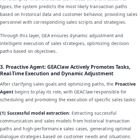
types, the system predicts the most likely transaction paths
based on historical data and customer behavior, providing sales
personnel with corresponding sales scripts and strategies.
Through this layer, GEA ensures dynamic adjustment and
intelligent execution of sales strategies, optimizing decision
paths based on objectives.
3. Proactive Agent: GEAClaw Actively Promotes Tasks,
Real-Time Execution and Dynamic Adjustment
After clarifying sales goals and optimizing paths, the
Proactive
Agent
begins to play its role, with GEAClaw responsible for
scheduling and promoting the execution of specific sales tasks:
(1) Successful model extraction
: Extracting successful
communication and sales models from historical transaction
paths and high-performance sales cases, generating optimal
dialogue strategies based on customer needs and situations.