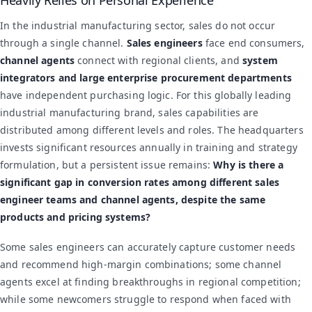
In the industrial manufacturing sector, sales do not occur
through a single channel.
Sales engineers
face end consumers,
channel agents
connect with regional clients, and
system
integrators and large enterprise procurement departments
have independent purchasing logic. For this globally leading
industrial manufacturing brand, sales capabilities are
distributed among different levels and roles. The headquarters
invests significant resources annually in training and strategy
formulation, but a persistent issue remains:
Why is there a
significant gap in conversion rates among different sales
engineer teams and channel agents, despite the same
products and pricing systems?
Some sales engineers can accurately capture customer needs
and recommend high-margin combinations; some channel
agents excel at finding breakthroughs in regional competition;
while some newcomers struggle to respond when faced with