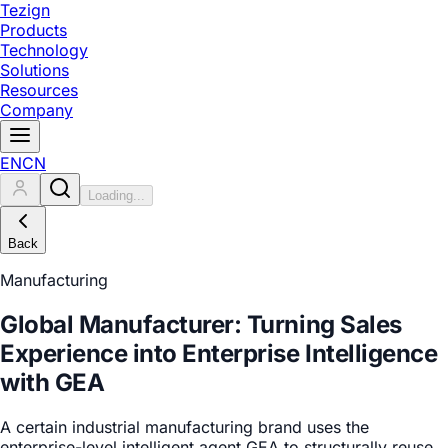
Tezign
Products
Technology
Solutions
Resources
Company
EN
CN
Loading...
Back
Manufacturing
Global Manufacturer: Turning Sales
Experience into Enterprise Intelligence
with GEA
A certain industrial manufacturing brand uses the
enterprise-level intelligent agent GEA to structurally reuse