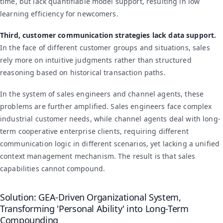
time, but lack quantifiable model support, resulting in low
learning efficiency for newcomers.
Third, customer communication strategies lack data support.
In the face of different customer groups and situations, sales
rely more on intuitive judgments rather than structured
reasoning based on historical transaction paths.
In the system of sales engineers and channel agents, these
problems are further amplified. Sales engineers face complex
industrial customer needs, while channel agents deal with long-
term cooperative enterprise clients, requiring different
communication logic in different scenarios, yet lacking a unified
context management mechanism. The result is that sales
capabilities cannot compound.
Solution: GEA-Driven Organizational System,
Transforming 'Personal Ability' into Long-Term
Compounding