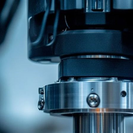
Related Recommendations