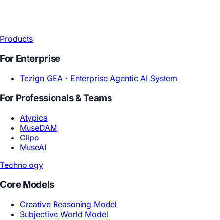
Products
For Enterprise
Tezign GEA ·
Enterprise Agentic AI System
For Professionals & Teams
Atypica
MuseDAM
Clipo
MuseAI
Technology