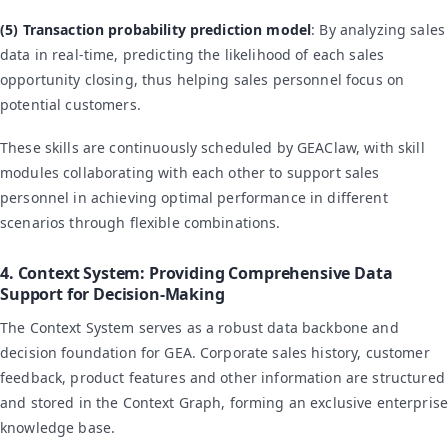
(5) Transaction probability prediction model
: By analyzing sales
data in real-time, predicting the likelihood of each sales
opportunity closing, thus helping sales personnel focus on
potential customers.
These skills are continuously scheduled by GEAClaw, with skill
modules collaborating with each other to support sales
personnel in achieving optimal performance in different
scenarios through flexible combinations.
4. Context System: Providing Comprehensive Data
Support for Decision-Making
The Context System serves as a robust data backbone and
decision foundation for GEA. Corporate sales history, customer
feedback, product features and other information are structured
and stored in the Context Graph, forming an exclusive enterprise
knowledge base.