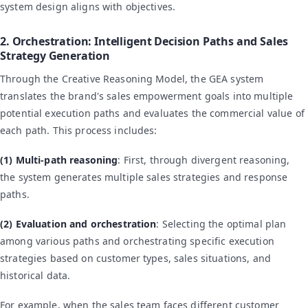
system design aligns with objectives.
2. Orchestration: Intelligent Decision Paths and Sales
Strategy Generation
Through the Creative Reasoning Model, the GEA system
translates the brand's sales empowerment goals into multiple
potential execution paths and evaluates the commercial value of
each path. This process includes:
(1) Multi-path reasoning
: First, through divergent reasoning,
the system generates multiple sales strategies and response
paths.
(2) Evaluation and orchestration
: Selecting the optimal plan
among various paths and orchestrating specific execution
strategies based on customer types, sales situations, and
historical data.
For example, when the sales team faces different customer