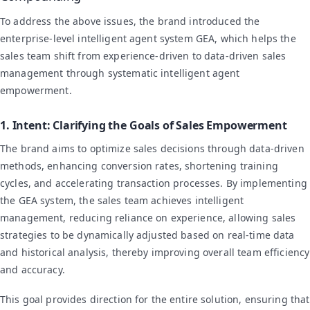
To address the above issues, the brand introduced the
enterprise-level intelligent agent system GEA, which helps the
sales team shift from experience-driven to data-driven sales
management through systematic intelligent agent
empowerment.
1. Intent: Clarifying the Goals of Sales Empowerment
The brand aims to optimize sales decisions through data-driven
methods, enhancing conversion rates, shortening training
cycles, and accelerating transaction processes. By implementing
the GEA system, the sales team achieves intelligent
management, reducing reliance on experience, allowing sales
strategies to be dynamically adjusted based on real-time data
and historical analysis, thereby improving overall team efficiency
and accuracy.
This goal provides direction for the entire solution, ensuring that