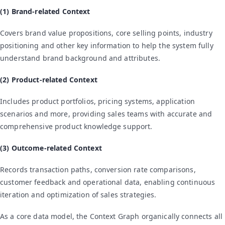
(1) Brand-related Context
Covers brand value propositions, core selling points, industry
positioning and other key information to help the system fully
understand brand background and attributes.
(2) Product-related Context
Includes product portfolios, pricing systems, application
scenarios and more, providing sales teams with accurate and
comprehensive product knowledge support.
(3) Outcome-related Context
Records transaction paths, conversion rate comparisons,
customer feedback and operational data, enabling continuous
iteration and optimization of sales strategies.
As a core data model, the Context Graph organically connects all