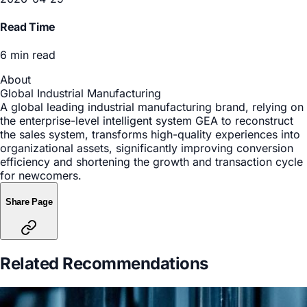
Manufacturing
Date
2026-04-29
Read Time
6 min read
About
Global Industrial Manufacturing
A global leading industrial manufacturing brand, relying on
the enterprise-level intelligent system GEA to reconstruct
the sales system, transforms high-quality experiences into
organizational assets, significantly improving conversion
efficiency and shortening the growth and transaction cycle
for newcomers.
Share Page