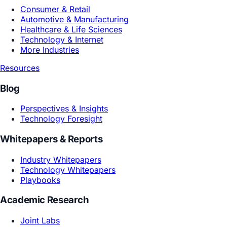
Product R&D
Marketing Growth
Design Creative
By Industry
Consumer & Retail
Automotive & Manufacturing
Healthcare & Life Sciences
Technology & Internet
More Industries
Resources
Blog
Perspectives & Insights
Technology Foresight
Whitepapers & Reports
Industry Whitepapers
Technology Whitepapers