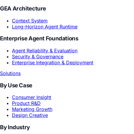
Core Models
Creative Reasoning Model
Subjective World Model
GEA Architecture
Context System
Long-Horizon Agent Runtime
Enterprise Agent Foundations
Agent Reliability & Evaluation
Security & Governance
Enterprise Integration & Deployment
Solutions
By Use Case
Consumer Insight