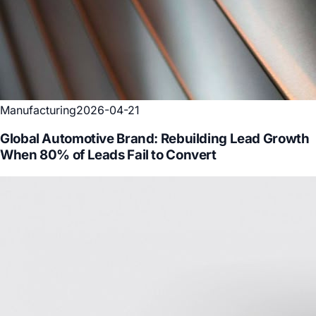
Manufacturing
2026-04-21
Global Automotive Brand: Rebuilding Lead Growth
When 80% of Leads Fail to Convert