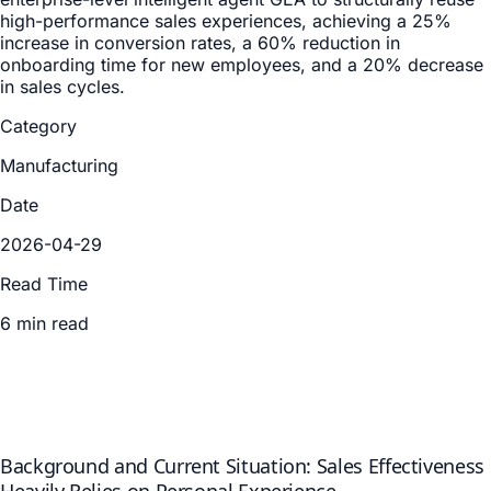
high-performance sales experiences, achieving a 25%
increase in conversion rates, a 60% reduction in
onboarding time for new employees, and a 20% decrease
in sales cycles.
Category
Manufacturing
Date
2026-04-29
Read Time
6 min read
Background and Current Situation: Sales Effectiveness
Heavily Relies on Personal Experience