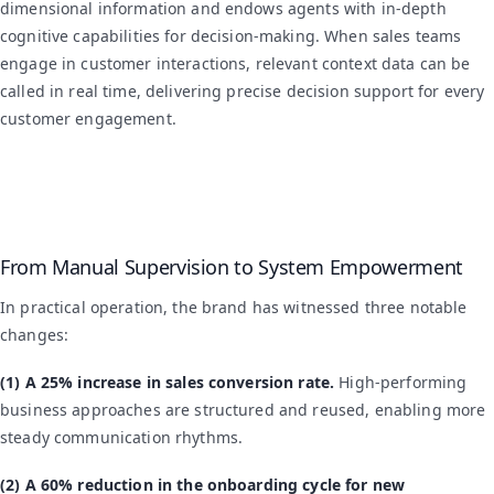
dimensional information and endows agents with in-depth
cognitive capabilities for decision-making. When sales teams
engage in customer interactions, relevant context data can be
called in real time, delivering precise decision support for every
customer engagement.
From Manual Supervision to System Empowerment
In practical operation, the brand has witnessed three notable
changes:
(1) A 25% increase in sales conversion rate.
High-performing
business approaches are structured and reused, enabling more
steady communication rhythms.
(2) A 60% reduction in the onboarding cycle for new