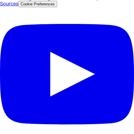
Privacy Policy
Security & Compliance
Terms of Service
© 2026 Tezign. All rights reserved.
Glossary
FAQ
Facts &
Sources
Cookie Preferences