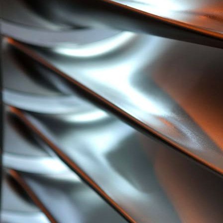
Users into Product Development from Day One