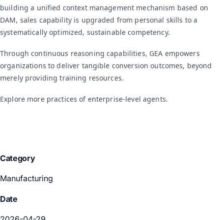
building a unified context management mechanism based on
DAM, sales capability is upgraded from personal skills to a
systematically optimized, sustainable competency.
Through continuous reasoning capabilities, GEA empowers
organizations to deliver tangible conversion outcomes, beyond
merely providing training resources.
Explore more practices of enterprise-level agents.
Category