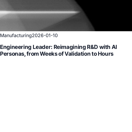
Manufacturing
2026-01-10
Engineering Leader: Reimagining R&D with AI
Personas, from Weeks of Validation to Hours